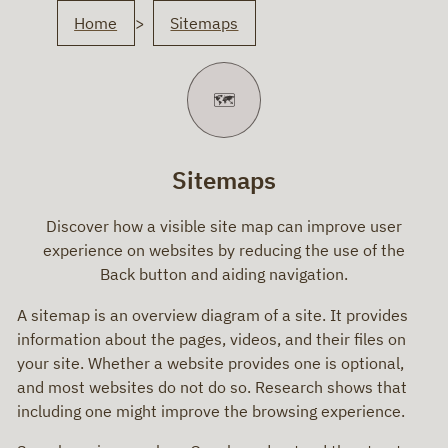
You
Home
Sitemaps
are
here
🗺️
Sitemaps
Discover how a visible site map can improve user
experience on websites by reducing the use of the
Back button and aiding navigation.
A sitemap is an overview diagram of a site. It provides
information about the pages, videos, and their files on
your site. Whether a website provides one is optional,
and most websites do not do so. Research shows that
including one might improve the browsing experience.