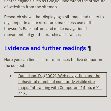
Search engines such as Google understand the structure
of websites from the sitemap.
Research shows that displaying a sitemap lead users to
dig deeper in a site structure, make less use of the
browser's Back button, and make navigational
movements of great hierarchical distances
Evidence and further readings
Here you can find a list of references to dive deeper on
the subject.
Danielson, D., (2002), Web navigation and the
behavioral effects of constantly visible site
maps, Interacting with Computers 14 pp. 601-
618.